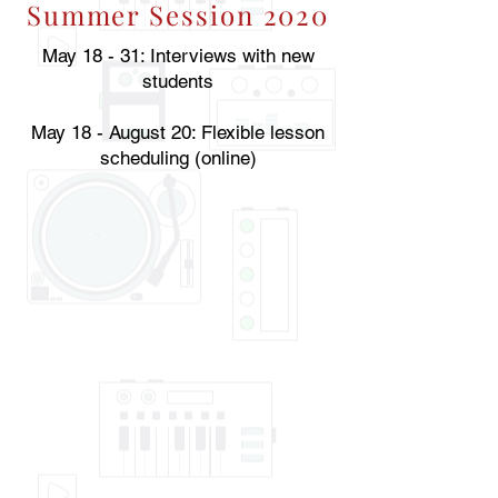
Summer Session 2020
May 18 - 31: Interviews with new
students
May 18 - August 20: Flexible lesson
scheduling (online)