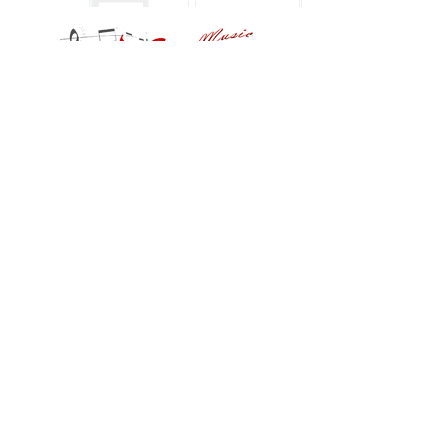
FOLLOW US
notes88musicstudio@gmail.com
(217) 246-7958
© 2024 NOTES88 I PRIVACY POLICY | TERMS
OF USE | COOKIES POLICY | COOKIES
SETTINGS