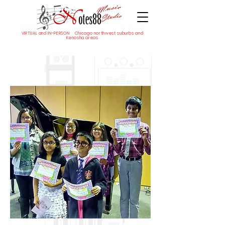
VIRTUAL and IN-PERSON Chicago northwest suburbs and
Kenosha areas