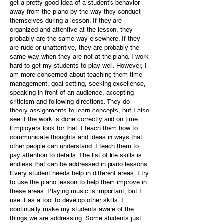
get a pretty good idea of a student’s behavior
away from the piano by the way they conduct
themselves during a lesson. If they are
organized and attentive at the lesson, they
probably are the same way elsewhere. If they
are rude or unattentive, they are probably the
same way when they are not at the piano. I work
hard to get my students to play well. However, I
am more concerned about teaching them time
management, goal setting, seeking excellence,
speaking in front of an audience, accepting
criticism and following directions. They do
theory assignments to learn concepts, but I also
see if the work is done correctly and on time.
Employers look for that. I teach them how to
communicate thoughts and ideas in ways that
other people can understand. I teach them to
pay attention to details. The list of life skills is
endless that can be addressed in piano lessons.
Every student needs help in different areas. I try
to use the piano lesson to help them improve in
these areas. Playing music is important, but I
use it as a tool to develop other skills. I
continually make my students aware of the
things we are addressing. Some students just