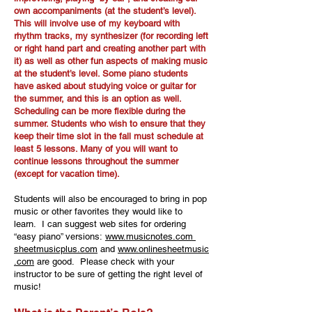
own accompaniments (at the student’s level).
This will involve use of my keyboard with
rhythm tracks, my synthesizer (for recording left
or right hand part and creating another part with
it) as well as other fun aspects of making music
at the student’s level. Some piano students
have asked about studying voice or guitar for
the summer, and this is an option as well.
Scheduling can be more flexible during the
summer. Students who wish to ensure that they
keep their time slot in the fall must schedule at
least 5 lessons. Many of you will want to
continue lessons throughout the summer
(except for vacation time).
Students will also be encouraged to bring in pop
music or other favorites they would like to
learn. I can suggest web sites for ordering
“easy piano” versions:
www.musicnotes.com
sheetmusicplus.com
and
www.onlinesheetmusic
.com
are good. Please check with your
instructor to be sure of getting the right level of
music!