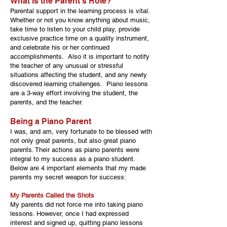
What is the Parent’s Role?
Parental support in the learning process is vital.
Whether or not you know anything about music,
take time to listen to your child play, provide
exclusive practice time on a quality instrument,
and celebrate his or her continued
accomplishments. Also it is important to notify
the teacher of any unusual or stressful
situations affecting the student, and any newly
discovered learning challenges. Piano lessons
are a 3-way effort involving the student, the
parents, and the teacher.
Being a Piano Parent
I was, and am, very fortunate to be blessed with
not only great parents, but also great piano
parents. Their actions as piano parents were
integral to my success as a piano student.
Below are 4 important elements that my made
parents my secret weapon for success:
My Parents Called the Shots
My parents did not force me into taking piano
lessons. However, once I had expressed
interest and signed up, quitting piano lessons