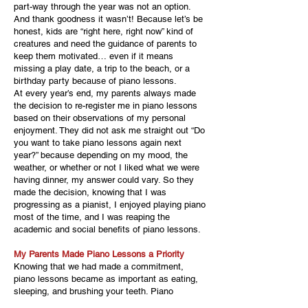
part-way through the year was not an option.
And thank goodness it wasn’t! Because let’s be
honest, kids are “right here, right now” kind of
creatures and need the guidance of parents to
keep them motivated… even if it means
missing a play date, a trip to the beach, or a
birthday party because of piano lessons.
At every year’s end, my parents always made
the decision to re-register me in piano lessons
based on their observations of my personal
enjoyment. They did not ask me straight out “Do
you want to take piano lessons again next
year?” because depending on my mood, the
weather, or whether or not I liked what we were
having dinner, my answer could vary. So they
made the decision, knowing that I was
progressing as a pianist, I enjoyed playing piano
most of the time, and I was reaping the
academic and social benefits of piano lessons.
My Parents Made Piano Lessons a Priority
Knowing that we had made a commitment,
piano lessons became as important as eating,
sleeping, and brushing your teeth. Piano
lessons and recitals were not to be missed. My