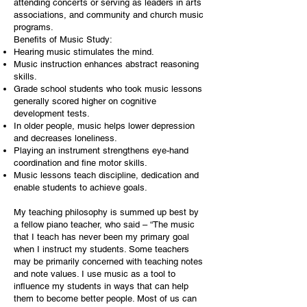
attending concerts or serving as leaders in arts
associations, and community and church music
programs.
Benefits of Music Study:
Hearing music stimulates the mind.
Music instruction enhances abstract reasoning
skills.
Grade school students who took music lessons
generally scored higher on cognitive
development tests.
In older people, music helps lower depression
and decreases loneliness.
Playing an instrument strengthens eye-hand
coordination and fine motor skills.
Music lessons teach discipline, dedication and
enable students to achieve goals.
My teaching philosophy is summed up best by
a fellow piano teacher, who said – “The music
that I teach has never been my primary goal
when I instruct my students. Some teachers
may be primarily concerned with teaching notes
and note values. I use music as a tool to
influence my students in ways that can help
them to become better people. Most of us can