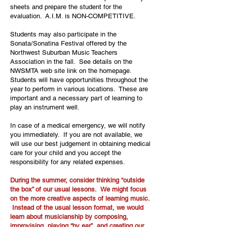
sheets and prepare the student for the
evaluation. A.I.M. is NON-COMPETITIVE.
Students may also participate in the
Sonata/Sonatina Festival offered by the
Northwest Suburban Music Teachers
Association in the fall. See details on the
NWSMTA web site link on the homepage.
Students will have opportunities throughout the
year to perform in various locations. These are
important and a necessary part of learning to
play an instrument well.
In case of a medical emergency, we will notify
you immediately. If you are not available, we
will use our best judgement in obtaining medical
care for your child and you accept the
responsibility for any related expenses.
During the summer, consider thinking “outside
the box” of our usual lessons. We might focus
on the more creative aspects of learning music.
Instead of the usual lesson format, we would
learn about musicianship by composing,
improvising, playing “by ear”, and creating our