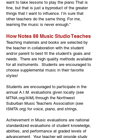
want to take lessons to play the piano. That is
fine, but that is just a byproduct of the greater
things that I want to influence. I’m sure that
other teachers do the same thing. For me,
learning the music is never enough.”
How Notes 88 Music Studio Teaches
Teaching materials and books are selected by
the teacher in collaboration with the student
and/or parent to best fit the student’s goals and
needs. There are high quality methods available
for all instruments. Students are encouraged to
choose supplemental music in their favorite
styles!
Students are encouraged to participate in the
annual A.I.M. evaluations given locally (see
MTNA.org/AIM) through the Northwest
Suburban Music Teachers Association (see
ISMTA.org) for voice, piano, and strings.
Achievement in Music evaluations are national
standardized evaluations of student knowledge,
abilities, and performance at graded levels of
advancement. Your teacher will provide study