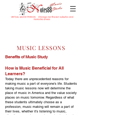
VIRTUAL and IN-PERSON Chicago northwest suburbs and
Kenosha areas
MUSIC LESSONS
Benefits of Music Study
How is Music Beneficial for All
Learners?
Today there are unprecedented reasons for
making music a part of everyone’s life. Students
taking music lessons now will determine the
place of music in America and the value society
places on music tomorrow. Regardless of what
these students ultimately choose as a
profession, music making will remain a part of
their lives, whether it’s listening to music,