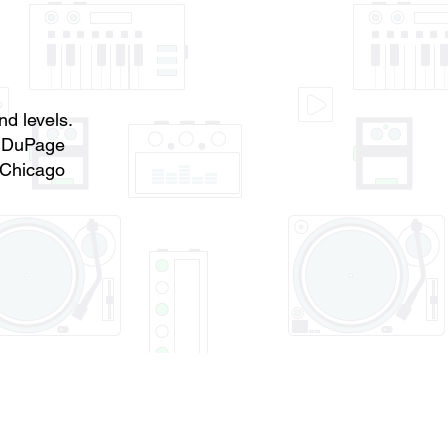
nd levels.
f DuPage
 Chicago