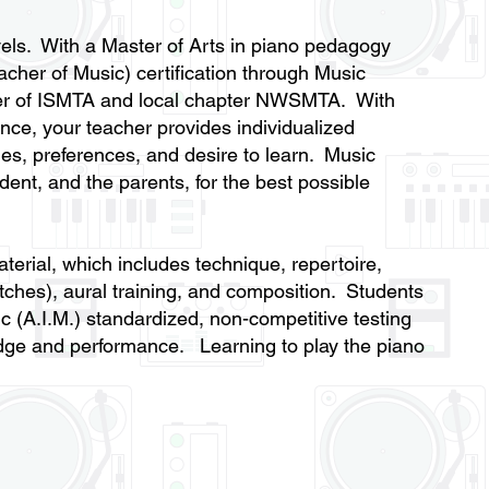
levels. With a Master of Arts in piano pedagogy
acher of Music) certification through Music
er of ISMTA and local chapter NWSMTA. With
nce, your teacher provides individualized
ties, preferences, and desire to learn. Music
dent, and the parents, for the best possible
terial, which includes technique, repertoire,
itches), aural training, and composition. Students
ic (A.I.M.) standardized, non-competitive testing
ledge and performance. Learning to play the piano