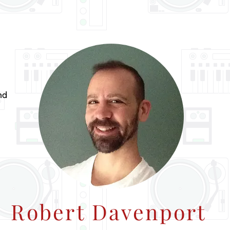
nd
Robert Davenport