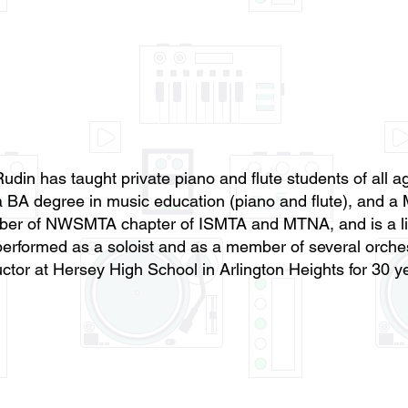
udin has taught private piano and flute students of all
 BA degree in music education (piano and flute), and a 
er of NWSMTA chapter of ISMTA and MTNA, and is a lif
erformed as a soloist and as a member of several orche
uctor at Hersey High School in Arlington Heights for 30 