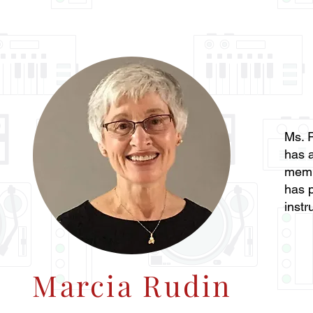
Ms. R
has a
memb
has p
instr
Marcia Rudin