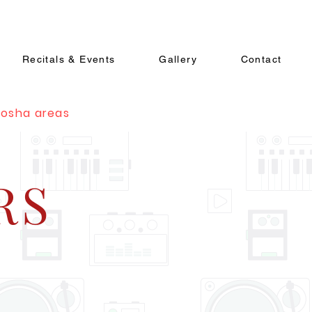
Recitals & Events
Gallery
Contact
nosha areas
RS