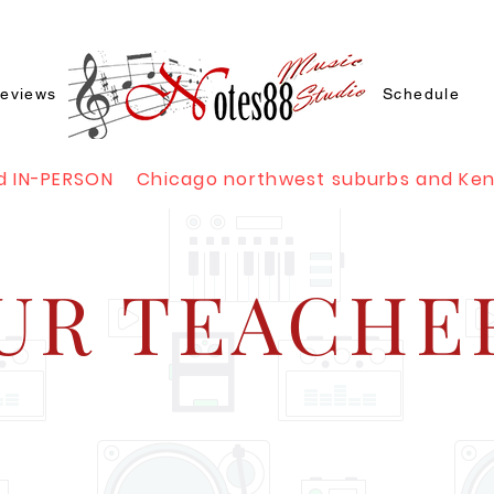
eviews
Schedule
d IN-PERSON Chicago northwest suburbs and Ke
UR TEACHE