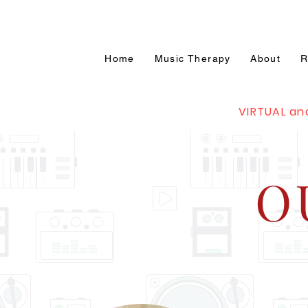
Home
Music Therapy
About
R
VIRTUAL an
O