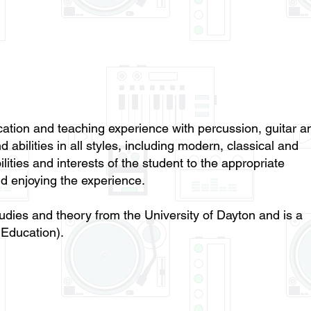
ation and teaching experience with percussion, guitar a
 abilities in all styles, including modern, classical and
lities and interests of the student to the appropriate
d enjoying the experience.
udies and theory from the University of Dayton and is a
Education).