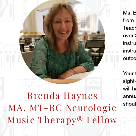
Ms. B
from 
Teac
over 
instr
instr
outco
Your 
sight
will 
Brenda Haynes
annua
shoul
MA, MT-BC Neurologic
Music Therapy® Fellow