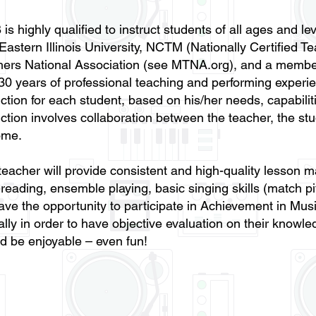
 is highly qualified to instruct students of all ages and 
Eastern Illinois University, NCTM (Nationally Certified Te
hers National Association (see MTNA.org), and a memb
30 years of professional teaching and performing experie
uction for each student, based on his/her needs, capabili
uction involves collaboration between the teacher, the stu
me. ​
teacher will provide consistent and high-quality lesson ma
-reading, ensemble playing, basic singing skills (match p
have the opportunity to participate in Achievement in Mus
lly in order to have objective evaluation on their know
d be enjoyable – even fun!