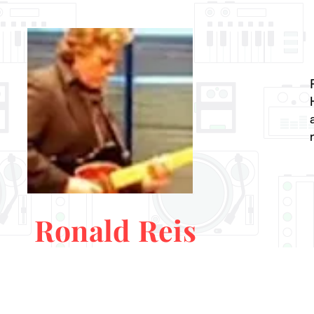
Ronald Reis