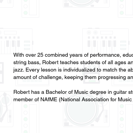
With over 25 combined years of performance, educ
string bass, Robert teaches students of all ages and
jazz. Every lesson is individualized to match the abi
amount of challenge, keeping them progressing an
Robert has a Bachelor of Music degree in guitar st
member of NAfME (National Association for Music 