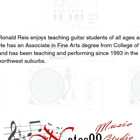
Ronald Reis enjoys teaching guitar students of all ages a
He has an Associate in Fine Arts degree from College o
and has been teaching and performing since 1993 in the
northwest suburbs.