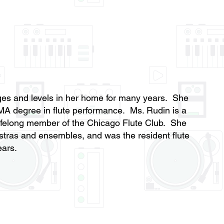
 ages and levels in her home for many years. She
MA degree in flute performance. Ms. Rudin is a
elong member of the Chicago Flute Club. She
stras and ensembles, and was the resident flute
years.